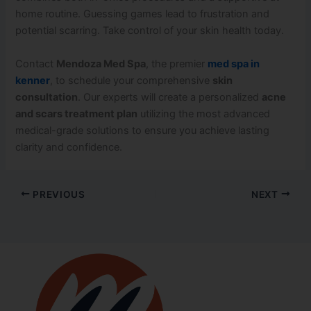
home routine. Guessing games lead to frustration and
potential scarring. Take control of your skin health today.
Contact
Mendoza Med Spa
, the premier
med spa in
kenner
, to schedule your comprehensive
skin
consultation
. Our experts will create a personalized
acne
and scars treatment plan
utilizing the most advanced
medical-grade solutions to ensure you achieve lasting
clarity and confidence.
PREVIOUS
NEXT