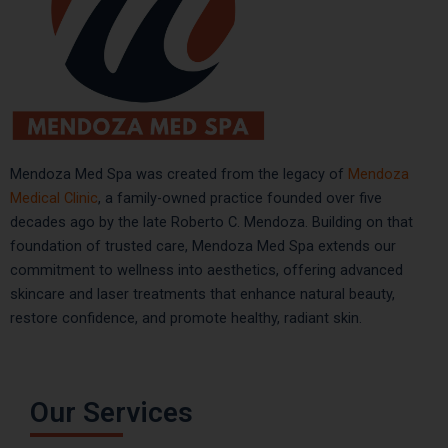
Mendoza Med Spa was created from the legacy of
Mendoza
Medical Clinic
, a family-owned practice founded over five
decades ago by the late Roberto C. Mendoza. Building on that
foundation of trusted care, Mendoza Med Spa extends our
commitment to wellness into aesthetics, offering advanced
skincare and laser treatments that enhance natural beauty,
restore confidence, and promote healthy, radiant skin.
Our Services