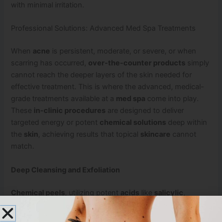
with minimal irritation.
Professional Solutions: Advanced Med Spa Treatments
When
acne
is persistent, moderate, or severe, or when
scarring has occurred,
over-the-counter products
simply
cannot reach the deeper layers of the skin needed for
effective treatment. This is where the advanced, medical-
grade treatments available at a
med spa
come into play.
These
in-clinic procedures
are designed to deliver
targeted energy or potent
chemical solutions
deep within
the
skin
, achieving results that topical
skincare
cannot
match.
Deep Cleansing and Exfoliation
Chemical peels
, utilizing potent
acids
like
salicylic
,
glycolic
, or
lactic acid
, are highly effective. A
chemical
peel
works by safely removing the outer layers of the skin,