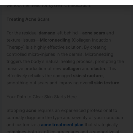
without the need for systemic medication.
Treating Acne Scars
For the residual
damage
left behind—
acne scars
and
textural issues—
Microneedling
(Collagen Induction
Therapy) is a highly effective solution. By creating
controlled micro-injuries in the dermis, Microneedling
triggers the body’s natural healing process, prompting the
massive production of new
collagen
and
elastin
. This
effectively rebuilds the damaged
skin structure
,
smoothing out scars and improving overall
skin texture
.
Your Path to Clear Skin Starts Here
Stopping
acne
requires an experienced professional to
correctly diagnose the type and severity of your condition
and customize a
acne treatment plan
that strategically
combines both in-office procedures and a supportive at-