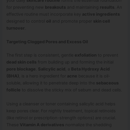
your daily
skincare routine
forms the essential foundation
for preventing new
breakouts
and maintaining
results
. An
effective routine must incorporate key
active ingredients
designed to control
oil
and promote proper
skin cell
turnover
.
Targeting Clogged Pores and Excess Oil
The first step is consistent, gentle
exfoliation
to prevent
dead skin cells
from building up and forming the initial
pore blockage
.
Salicylic acid
, a
Beta Hydroxy Acid
(BHA)
, is a hero ingredient for
acne
because it is oil-
soluble, allowing it to penetrate deep into the
sebaceous
follicle
to dissolve the sticky mix of sebum and dead cells.
Using a cleanser or toner containing salicylic acid helps
keep pores clear. For nightly treatment, topical retinoids
(like retinol or prescription-strength options) are crucial.
These
Vitamin A derivatives
normalize the shedding