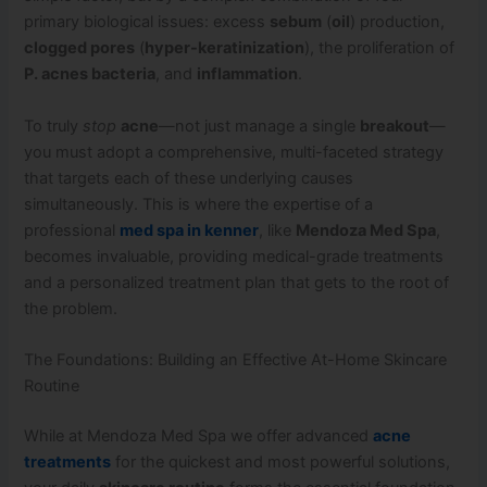
primary biological issues: excess
sebum
(
oil
) production,
clogged pores
(
hyper-keratinization
), the proliferation of
P. acnes bacteria
, and
inflammation
.
To truly
stop
acne
—not just manage a single
breakout
—
you must adopt a comprehensive, multi-faceted strategy
that targets each of these underlying causes
simultaneously. This is where the expertise of a
professional
med spa in kenner
, like
Mendoza Med Spa
,
becomes invaluable, providing medical-grade treatments
and a personalized treatment plan that gets to the root of
the problem.
The Foundations: Building an Effective At-Home Skincare
Routine
While at Mendoza Med Spa we offer advanced
acne
treatments
for the quickest and most powerful solutions,