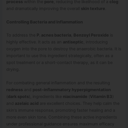
process
within the
pore
, reducing the likelihood of a
clog
and dramatically improving the overall
skin texture
.
Controlling Bacteria and Inflammation
To address the
P. acnes bacteria
,
Benzoyl Peroxide
is
highly effective. It acts as an
antiseptic
, introducing
oxygen into the pore to destroy the anaerobic bacteria. It is
important to use this ingredient strategically, often as a
spot treatment or a short-contact therapy, as it can be
drying.
For combating general inflammation and the resulting
redness
and
post-inflammatory hyperpigmentation
(
dark spots
), ingredients like
niacinamide
(
Vitamin B3
)
and
azelaic acid
are excellent choices. They help calm the
skin’s immune response, promoting faster healing and a
more even skin tone. Combining these active ingredients
under professional guidance ensures maximum efficacy