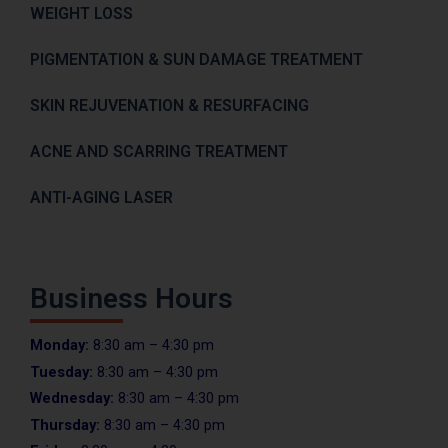
WEIGHT LOSS
PIGMENTATION & SUN DAMAGE TREATMENT
SKIN REJUVENATION & RESURFACING
ACNE AND SCARRING TREATMENT
ANTI-AGING LASER
Business Hours
Monday:
8:30 am – 4:30 pm
Tuesday:
8:30 am – 4:30 pm
Wednesday:
8:30 am – 4:30 pm
Thursday:
8:30 am – 4:30 pm