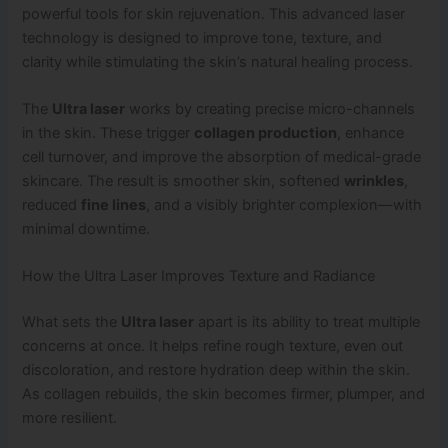
powerful tools for skin rejuvenation. This advanced laser
technology is designed to improve tone, texture, and
clarity while stimulating the skin’s natural healing process.
The
Ultra laser
works by creating precise micro-channels
in the skin. These trigger
collagen production
, enhance
cell turnover, and improve the absorption of medical-grade
skincare. The result is smoother skin, softened
wrinkles
,
reduced
fine lines
, and a visibly brighter complexion—with
minimal downtime.
How the Ultra Laser Improves Texture and Radiance
What sets the
Ultra laser
apart is its ability to treat multiple
concerns at once. It helps refine rough texture, even out
discoloration, and restore hydration deep within the skin.
As collagen rebuilds, the skin becomes firmer, plumper, and
more resilient.