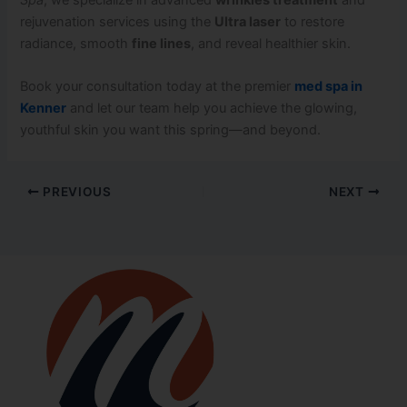
rejuvenation services using the
Ultra laser
to restore
radiance, smooth
fine lines
, and reveal healthier skin.
Book your consultation today at the premier
med spa in
Kenner
and let our team help you achieve the glowing,
youthful skin you want this spring—and beyond.
PREVIOUS
NEXT