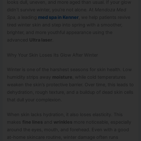
looks dull, uneven, and more aged than usual. If your glow
didn’t survive winter, you’re not alone. At
Mendoza Med
Spa
, a leading
med spa in Kenner
, we help patients revive
tired winter skin and step into spring with a smoother,
brighter, and more youthful appearance using the
advanced
Ultra laser
.
Why Your Skin Loses Its Glow After Winter
Winter is one of the harshest seasons for skin health. Low
humidity strips away
moisture
, while cold temperatures
weaken the skin’s protective barrier. Over time, this leads to
dehydration, rough texture, and a buildup of dead skin cells
that dull your complexion.
When skin lacks hydration, it also loses elasticity. This
makes
fine lines
and
wrinkles
more noticeable, especially
around the eyes, mouth, and forehead. Even with a good
at-home skincare routine, winter damage often runs