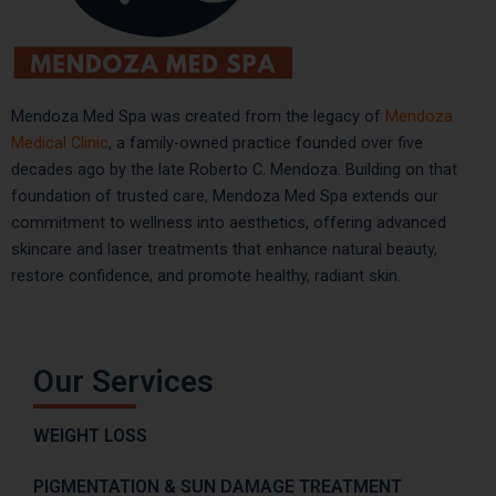
Mendoza Med Spa was created from the legacy of
Mendoza
Medical Clinic
, a family-owned practice founded over five
decades ago by the late Roberto C. Mendoza. Building on that
foundation of trusted care, Mendoza Med Spa extends our
commitment to wellness into aesthetics, offering advanced
skincare and laser treatments that enhance natural beauty,
restore confidence, and promote healthy, radiant skin.
Our Services
WEIGHT LOSS
PIGMENTATION & SUN DAMAGE TREATMENT