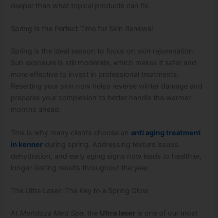
deeper than what topical products can fix.
Spring Is the Perfect Time for Skin Renewal
Spring is the ideal season to focus on skin rejuvenation.
Sun exposure is still moderate, which makes it safer and
more effective to invest in professional treatments.
Resetting your skin now helps reverse winter damage and
prepares your complexion to better handle the warmer
months ahead.
This is why many clients choose an
anti aging treatment
in kenner
during spring. Addressing texture issues,
dehydration, and early aging signs now leads to healthier,
longer-lasting results throughout the year.
The Ultra Laser: The Key to a Spring Glow
At
Mendoza Med Spa
, the
Ultra laser
is one of our most