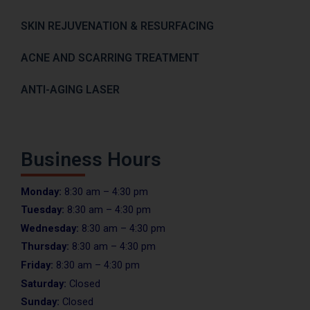
SKIN REJUVENATION & RESURFACING
ACNE AND SCARRING TREATMENT
ANTI-AGING LASER
Business Hours
Monday:
8:30 am – 4:30 pm
Tuesday:
8:30 am – 4:30 pm
Wednesday:
8:30 am – 4:30 pm
Thursday:
8:30 am – 4:30 pm
Friday:
8:30 am – 4:30 pm
Saturday:
Closed
Sunday:
Closed