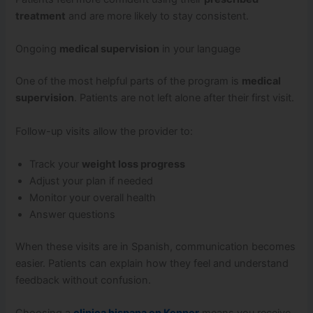
treatment
and are more likely to stay consistent.
Ongoing
medical supervision
in your language
One of the most helpful parts of the program is
medical
supervision
. Patients are not left alone after their first visit.
Follow-up visits allow the provider to:
Track your
weight loss progress
Adjust your plan if needed
Monitor your overall health
Answer questions
When these visits are in Spanish, communication becomes
easier. Patients can explain how they feel and understand
feedback without confusion.