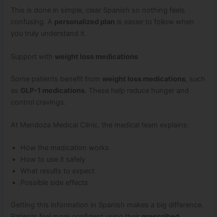
This is done in simple, clear Spanish so nothing feels
confusing. A
personalized plan
is easier to follow when
you truly understand it.
Support with
weight loss medications
Some patients benefit from
weight loss medications
, such
as
GLP-1 medications
. These help reduce hunger and
control cravings.
At Mendoza Medical Clinic, the medical team explains:
How the medication works
How to use it safely
What results to expect
Possible side effects
Getting this information in Spanish makes a big difference.
Patients feel more confident using their
prescribed