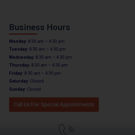
Business Hours
Monday:
8:30 am – 4:30 pm
Tuesday:
8:30 am – 4:30 pm
Wednesday:
8:30 am – 4:30 pm
Thursday:
8:30 am – 4:30 pm
Friday:
8:30 am – 4:30 pm
Saturday:
Closed
Sunday:
Closed
Call Us For Special Appointments