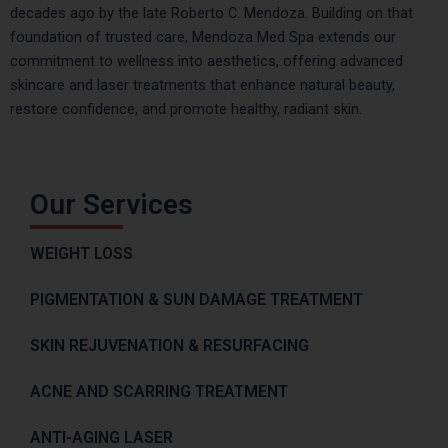
decades ago by the late Roberto C. Mendoza. Building on that
foundation of trusted care, Mendoza Med Spa extends our
commitment to wellness into aesthetics, offering advanced
skincare and laser treatments that enhance natural beauty,
restore confidence, and promote healthy, radiant skin.
Our Services
WEIGHT LOSS
PIGMENTATION & SUN DAMAGE TREATMENT
SKIN REJUVENATION & RESURFACING
ACNE AND SCARRING TREATMENT
ANTI-AGING LASER