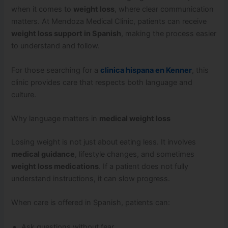
when it comes to
weight loss
, where clear communication
matters. At Mendoza Medical Clinic, patients can receive
weight loss support in Spanish
, making the process easier
to understand and follow.
For those searching for a
clinica hispana en Kenner
, this
clinic provides care that respects both language and
culture.
Why language matters in
medical weight loss
Losing weight is not just about eating less. It involves
medical guidance
, lifestyle changes, and sometimes
weight loss medications
. If a patient does not fully
understand instructions, it can slow progress.
When care is offered in Spanish, patients can:
Ask questions without fear