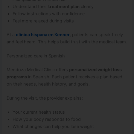
Understand their
treatment plan
clearly
Follow instructions with confidence
Feel more relaxed during visits
At a
clinica hispana en Kenner
, patients can speak freely
and feel heard. This helps build trust with the medical team.
Personalized care in Spanish
Mendoza Medical Clinic offers
personalized weight loss
programs
in Spanish. Each patient receives a plan based
on their needs, health history, and goals.
During the visit, the provider explains:
Your current health status
How your body responds to food
What changes can help you lose weight