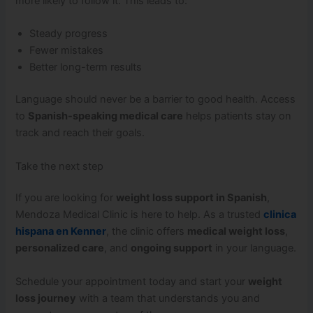
more likely to follow it. This leads to:
Steady progress
Fewer mistakes
Better long-term results
Language should never be a barrier to good health. Access
to
Spanish-speaking medical care
helps patients stay on
track and reach their goals.
Take the next step
If you are looking for
weight loss support in Spanish
,
Mendoza Medical Clinic is here to help. As a trusted
clinica
hispana en Kenner
, the clinic offers
medical weight loss
,
personalized care
, and
ongoing support
in your language.
Schedule your appointment today and start your
weight
loss journey
with a team that understands you and