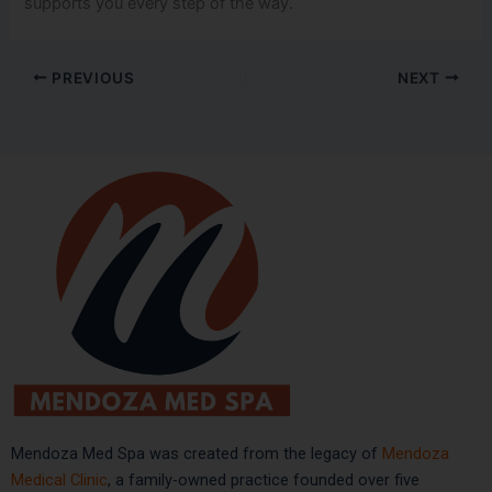
supports you every step of the way.
PREVIOUS
NEXT
Mendoza Med Spa was created from the legacy of
Mendoza
Medical Clinic
, a family-owned practice founded over five