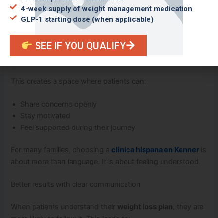
4-week supply of weight management medication
A comfortable and welcoming environment
GLP-1 starting dose (when applicable)
Feeling comfortable at your clinic matters. At Mendoza
SEE IF YOU QUALIFY
Medical Clinic, Spanish-speaking patients are welcomed
with respect and care.
This creates a space where patients can:
Share concerns openly
Stay motivated
Feel supported during their journey
For many families, choosing a
clinica hispana en Kenner
is
about more than language. It is about feeling understood.
Better results with clear communication
When patients understand their
weight loss plan
, they are