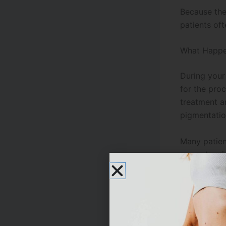
Because the
patients of
What Happe
During you
for the pro
treatment ar
pigmentatio
Many patient
procedure is
depending o
One of the 
concerns wh
rejuvenatio