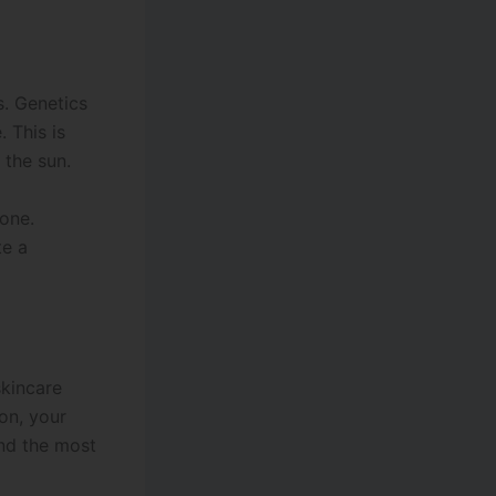
s. Genetics
 This is
 the sun.
tone.
te a
skincare
on, your
and the most