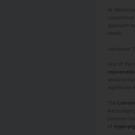
At Mendoza
customized t
approach he
health.
Advanced Tr
One of the 
rejuvenatio
ablative fr
significant
The
Lutron
encouraging
process can
of
hyperpi