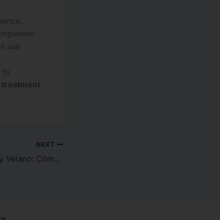
dence,
omplexion
we use
 to
n treatment
NEXT
Manchas Solares y Verano: Cómo Proteger (y Reparar) Tu Piel del Daño UV
rs