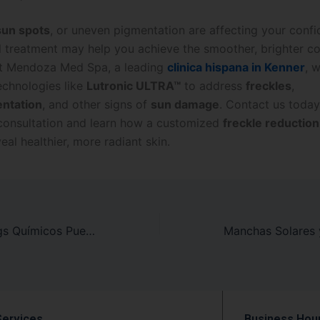
sun spots
, or uneven pigmentation are affecting your confi
l treatment may help you achieve the smoother, brighter c
At Mendoza Med Spa, a leading
clinica hispana in Kenner
, 
chnologies like
Lutronic ULTRA™
to address
freckles
,
ntation
, and other signs of
sun damage
. Contact us today
consultation and learn how a customized
freckle reductio
eal healthier, more radiant skin.
Cómo los Peelings Químicos Pueden Crear un Tono de Piel Más Uniforme
Services
Business Hou