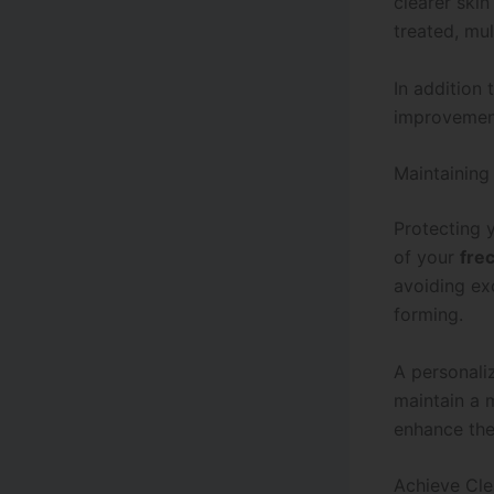
clearer ski
treated, mu
In addition
improvemen
Maintaining
Protecting y
of your
fre
avoiding ex
forming.
A personal
maintain a 
enhance the
Achieve Cle