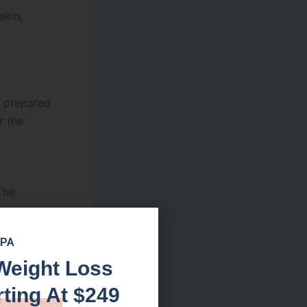
skin,
d prepared
r the
The
r,
SPA
ion
Weight Loss
rting At $249