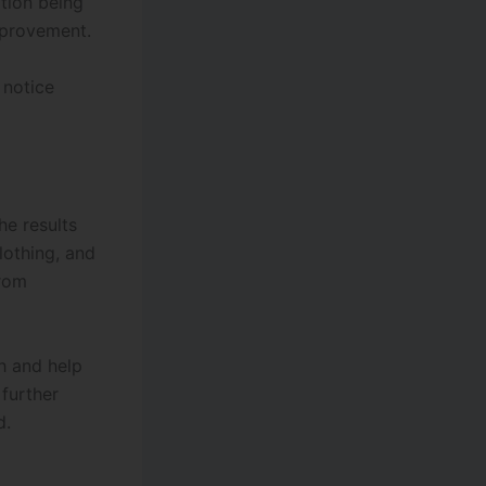
tion being
mprovement.
 notice
he results
clothing, and
from
h and help
further
d.