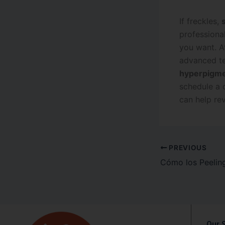
If freckles,
professiona
you want. 
advanced te
hyperpigme
schedule a 
can help rev
PREVIOUS
Our 