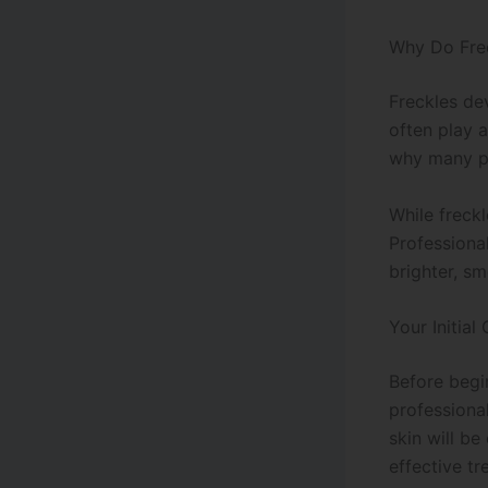
Why Do Fre
Freckles de
often play a
why many pe
While freck
Professiona
brighter, s
Your Initial
Before begi
professional
skin will b
effective tr