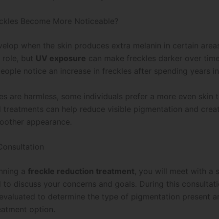
ckles Become More Noticeable?
velop when the skin produces extra melanin in certain area
 role, but
UV exposure
can make freckles darker over time.
ople notice an increase in freckles after spending years in
les are harmless, some individuals prefer a more even skin 
l treatments can help reduce visible pigmentation and crea
moother appearance.
 Consultation
nning a
freckle reduction treatment
, you will meet with a 
 to discuss your concerns and goals. During this consultati
e evaluated to determine the type of pigmentation present 
eatment option.