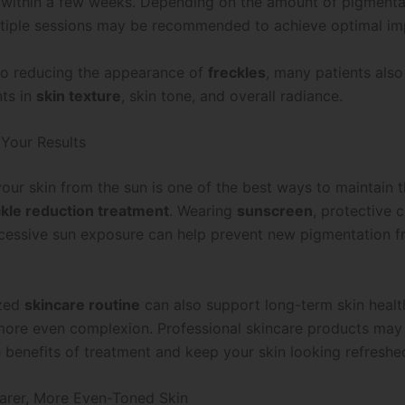
n within a few weeks. Depending on the amount of pigmenta
ltiple sessions may be recommended to achieve optimal i
 to reducing the appearance of
freckles
, many patients also
ts in
skin texture
, skin tone, and overall radiance.
 Your Results
our skin from the sun is one of the best ways to maintain t
ckle reduction treatment
. Wearing
sunscreen
, protective 
cessive sun exposure can help prevent new pigmentation 
ized
skincare routine
can also support long-term skin healt
more even complexion. Professional skincare products may 
 benefits of treatment and keep your skin looking refreshe
arer, More Even-Toned Skin