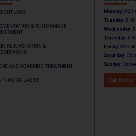
Monday:
8:30 
EIGHT LOSS
Tuesday:
8:30
IGMENTATION & SUN DAMAGE
Wednesday:
8
REATMENT
Thursday:
8:3
KIN REJUVENATION &
Friday:
8:30 am
ESURFACING
Saturday:
Clo
Sunday:
Close
CNE AND SCARRING TREATMENT
Call Us Fo
NTI-AGING LASER