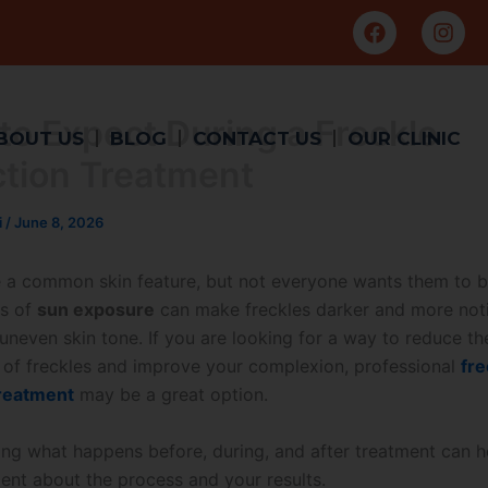
F
I
a
n
c
s
e
t
b
a
to Expect During a Freckle
o
g
BOUT US
BLOG
CONTACT US
OUR CLINIC
o
r
tion Treatment
k
a
m
i
/
June 8, 2026
e a common skin feature, but not everyone wants them to b
rs of
sun exposure
can make freckles darker and more noti
uneven skin tone. If you are looking for a way to reduce th
of freckles and improve your complexion, professional
fre
treatment
may be a great option.
ng what happens before, during, and after treatment can h
ent about the process and your results.