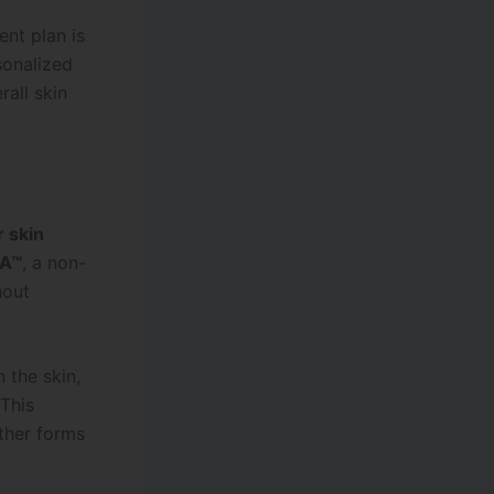
ent plan is
sonalized
all skin
r skin
RA™
, a non-
hout
 the skin,
 This
ther forms