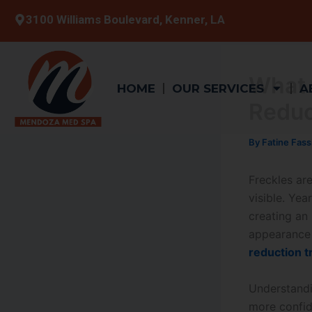
Skip
3100 Williams Boulevard, Kenner, LA
to
content
What 
HOME
OUR SERVICES
A
Reduc
By
Fatine Fass
Freckles ar
visible. Yea
creating an 
appearance 
reduction 
Understandi
more confid