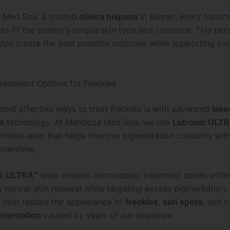
 Med Spa, a trusted
clinica hispana
in Kenner, every treatm
o fit the patient’s unique skin type and concerns. This per
lps create the best possible outcome while supporting over
eatment Options for Freckles
most effective ways to treat freckles is with advanced
lase
n
technology. At Mendoza Med Spa, we use
Lutronic ULT
actional laser that helps improve pigmentation concerns wit
 downtime.
ic ULTRA™
laser creates microscopic treatment zones within
 natural skin renewal while targeting excess pigmentation.
 help reduce the appearance of
freckles
,
sun spots
, and o
gmentation
caused by years of sun exposure.