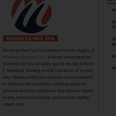
W
P
T
S
R
Mendoza Med Spa was created from the legacy of
A
Mendoza Medical Clinic
, a family-owned practice
founded over five decades ago by the late Roberto
A
C. Mendoza. Building on that foundation of trusted
care, Mendoza Med Spa extends our commitment
to wellness into aesthetics, offering advanced
skincare and laser treatments that enhance natural
beauty, restore confidence, and promote healthy,
radiant skin.