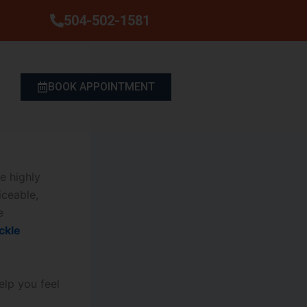
504-502-1581
BOOK APPOINTMENT
e highly
ceable,
e
ckle
elp you feel