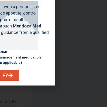
ht with a personalized
e appetite, control
g-term results.
 may occur
through
Mendoza Med
ly appear
guidance from a qualified
al process.
n becomes
although
ation
 management medication
lts.
n applicable)
 treatment
LIFY
e brighter,