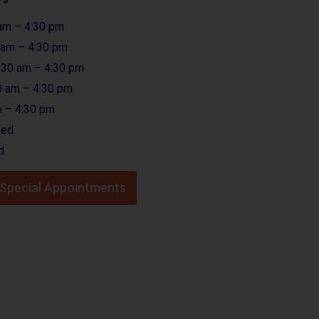
am – 4:30 pm
 am – 4:30 pm
:30 am – 4:30 pm
0 am – 4:30 pm
 – 4:30 pm
sed
d
r Special Appointments