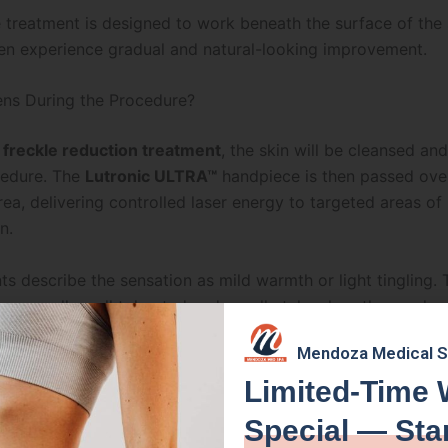
 treatment is designed to work beneath the surface of the 
ten experience gradual and natural-looking improvement.
ns During the Procedure?
r
freckle reduction treatment
, the skin will be cleansed an
cedure. The
Lutronic ULTRA™
handpiece is then passed ove
ea, delivering controlled laser energy to targeted areas of
n.
s describe the sensation as mild warmth or light tingling. 
 generally well tolerated and usually takes less than an hou
n the size of the treatment area.
Mendoza Medical 
advantages of this treatment is that it addresses pigmentat
Limited-Time 
ile also supporting
collagen production
and overall
skin
Special — Sta
n
.